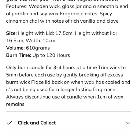
Features: Wooden wick, glass jar and a smooth blend
of parafin and soy wax Fragrance notes: Spicy
cinnamon chai with notes of rich vanilla and clove
Size
: Height with Lid: 17.5cm, Height without lid:
16.5cm, Width: 10cm
Volume
: 610grams
Burn Time:
Up to 120 Hours
Only burn candle for 3-4 hours at a time Trim wick to
5mm before each use by gently breaking off excess
burnt wick Place lid back on when wax has cooled and
it’s not being used for a longer lasting fragrance
Always discontinue use of candle when 1cm of wax
remains
Click and Collect