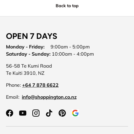
Back to top
OPEN 7 DAYS
Monday - Friday:
9:00am - 5:00pm
Saturday - Sunday:
10:00am - 4:00pm
56-58 Te Kumi Road
Te Kuiti 3910, NZ
Phone:
+64 7 878 6622
Email:
info@shoppington.co.nz
Facebook
YouTube
Instagram
TikTok
Pinterest