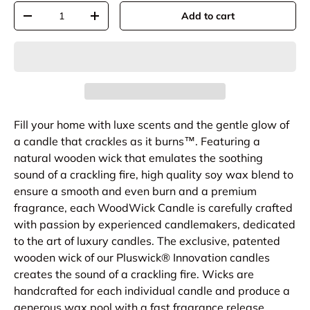
Qty
Add to cart
-
+
Fill your home with luxe scents and the gentle glow of
a candle that crackles as it burns™. Featuring a
natural wooden wick that emulates the soothing
sound of a crackling fire, high quality soy wax blend to
ensure a smooth and even burn and a premium
fragrance, each WoodWick Candle is carefully crafted
with passion by experienced candlemakers, dedicated
to the art of luxury candles. The exclusive, patented
wooden wick of our Pluswick® Innovation candles
creates the sound of a crackling fire. Wicks are
handcrafted for each individual candle and produce a
generous wax pool with a fast fragrance release.