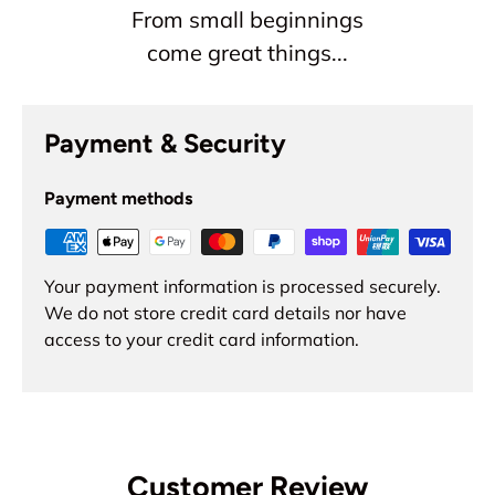
From small beginnings
come great things...
Payment & Security
Payment methods
Your payment information is processed securely.
We do not store credit card details nor have
access to your credit card information.
Customer Review