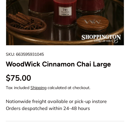
SKU:
663595931045
WoodWick Cinnamon Chai Large
$75.00
Tax included
Shipping
calculated at checkout.
Nationwide freight available or pick-up instore
Orders despatched within 24-48 hours