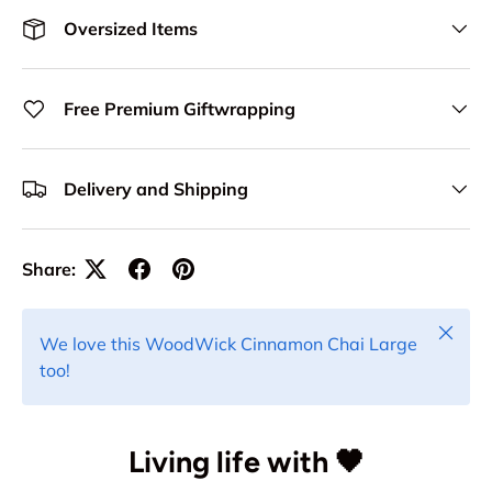
Oversized Items
Free Premium Giftwrapping
Delivery and Shipping
Share:
Close
We love this WoodWick Cinnamon Chai Large
too!
Living life with 🖤