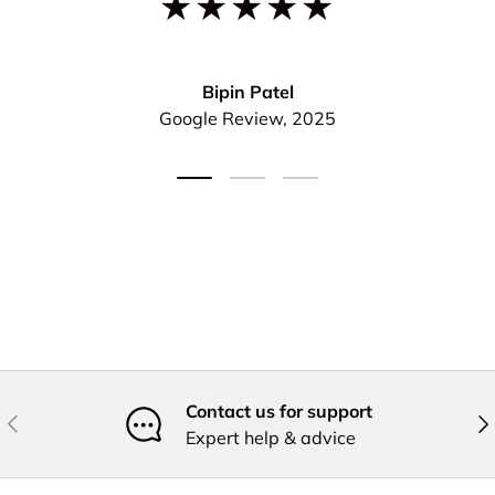
★★★★★
Bipin Patel
Google Review, 2025
Load slide 1 of 3
Load slide 2 of 3
Load slide 3 of 3
Contact us for support
Previous
Nex
Expert help & advice