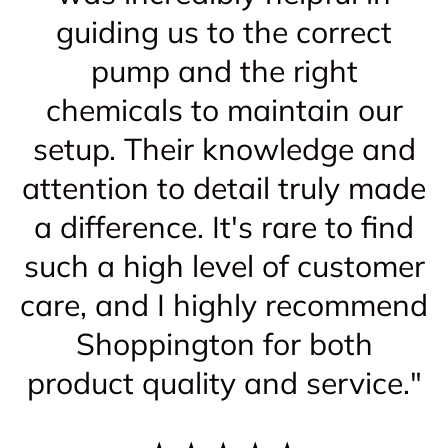
guiding us to the correct
pump and the right
chemicals to maintain our
setup. Their knowledge and
attention to detail truly made
a difference. It's rare to find
such a high level of customer
care, and I highly recommend
Shoppington for both
product quality and service."