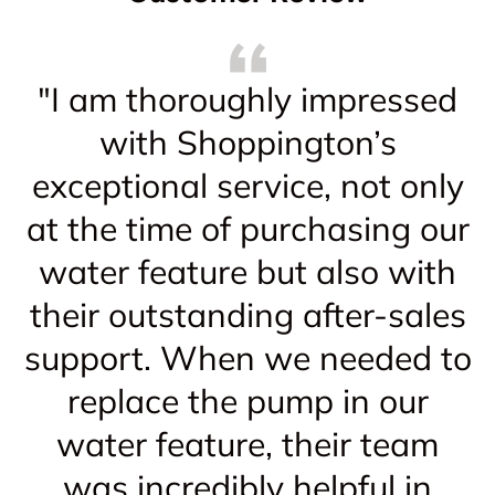
"I am thoroughly impressed
with Shoppington’s
exceptional service, not only
at the time of purchasing our
water feature but also with
their outstanding after-sales
support. When we needed to
replace the pump in our
water feature, their team
was incredibly helpful in