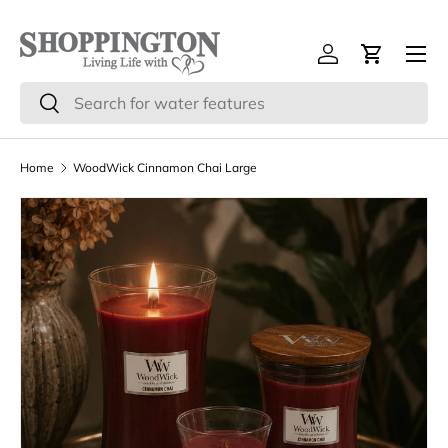
Skip to content
Menu
Log in
Cart
Search
Search
Home
WoodWick Cinnamon Chai Large